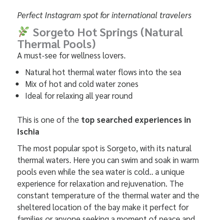
Perfect Instagram spot for international travelers
Sorgeto Hot Springs (Natural
Thermal Pools)
A must-see for wellness lovers.
Natural hot thermal water flows into the sea
Mix of hot and cold water zones
Ideal for relaxing all year round
This is one of the
top searched experiences in
Ischia
The most popular spot is Sorgeto, with its natural
thermal waters. Here you can swim and soak in warm
pools even while the sea water is cold.. a unique
experience for relaxation and rejuvenation. The
constant temperature of the thermal water and the
sheltered location of the bay make it perfect for
families or anyone seeking a moment of peace and