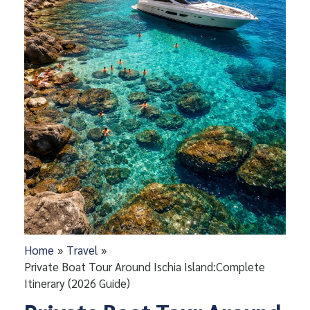
Home
Travel
Private Boat Tour Around Ischia Island:Complete
Itinerary (2026 Guide)