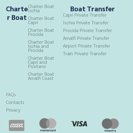
b
a
Charter Boat
Charte
Boat Transfer
Ischia
o
g
Capri Private Transfer
r Boat
o
r
Charter Boat
Capri
Ischia Private Transfer
k
a
Charter Boat
Procida
Private Transfer
m
Procida
Amalfi Private Transfer
Charter Boat
Airport Private Transfer
Ischia and
Procida
Train Private Transfer
Charter Boat
Capri and
Positano
Charter Boat
Amalfi Coast
FAQs
Contacts
Privacy