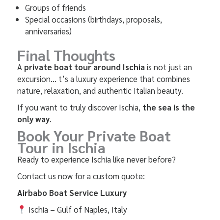
Groups of friends
Special occasions (birthdays, proposals,
anniversaries)
Final Thoughts
A
private boat tour around Ischia
is not just an
excursion… t’s a luxury experience that combines
nature, relaxation, and authentic Italian beauty.
If you want to truly discover Ischia,
the sea is the
only way
.
Book Your Private Boat
Tour in
Ischia
Ready to experience Ischia like never before?
Contact us now for a custom quote:
Airbabo Boat Service Luxury
Ischia – Gulf of Naples, Italy