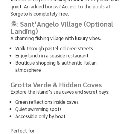
quiet. An added bonus? Access to the pools at
Sorgeto is completely free.
🏝
Sant’Angelo Village (Optional
Landing)
A charming fishing village with luxury vibes.
Walk through pastel-colored streets
Enjoy lunch in a seaside restaurant
Boutique shopping & authentic Italian
atmosphere
Grotta Verde & Hidden Coves
Explore the island’s sea caves and secret bays:
Green reflections inside caves
Quiet swimming spots
Accessible only by boat
Perfect for: