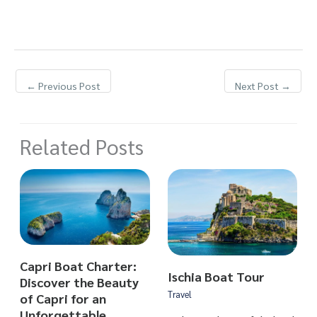
←
Previous Post
Next Post
→
Related Posts
Capri Boat Charter:
Ischia Boat Tour
Discover the Beauty
Travel
of Capri for an
Unforgettable