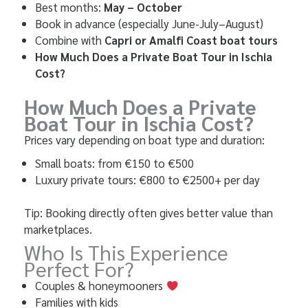
Best months:
May – October
Book in advance (especially June-July–August)
Combine with
Capri or Amalfi Coast boat tours
How Much Does a Private Boat
Tour in Ischia
Cost?
How Much Does a Private
Boat
Tour in Ischia Cost?
Prices vary depending on boat type and duration:
Small boats: from €150 to €500
Luxury private tours: €800 to €2500+ per day
Tip: Booking directly often gives better value than
marketplaces.
Who Is This Experience
Perfect For?
Couples & honeymooners
Families with kids