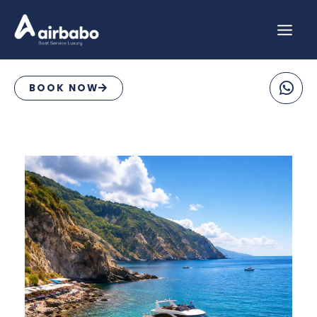
Skip
to
content
BOOK NOW