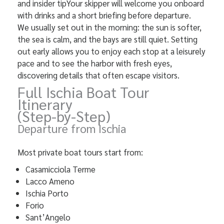
and insider tipYour skipper will welcome you onboard
with drinks and a short briefing before departure.
We usually set out in the morning: the sun is softer,
the sea is calm, and the bays are still quiet. Setting
out early allows you to enjoy each stop at a leisurely
pace and to see the harbor with fresh eyes,
discovering details that often escape visitors.
Full Ischia Boat Tour
Itinerary
(Step-by-Step)
Departure from Ischia
Most private boat tours start from:
Casamicciola Terme
Lacco Ameno
Ischia Porto
Forio
Sant’Angelo