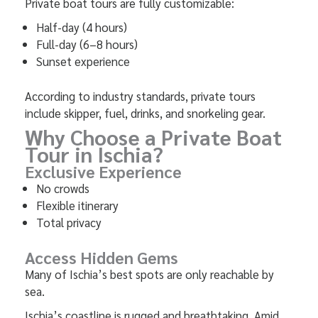
Private boat tours are fully customizable:
Half-day (4 hours)
Full-day (6–8 hours)
Sunset experience
According to industry standards, private tours
include skipper, fuel, drinks, and snorkeling gear.
Why Choose a Private Boat
Tour in Ischia?
Exclusive Experience
No crowds
Flexible itinerary
Total privacy
Access Hidden Gems
Many of Ischia’s best spots are only reachable by
sea.
Ischia’s coastline is rugged and breathtaking. Amid