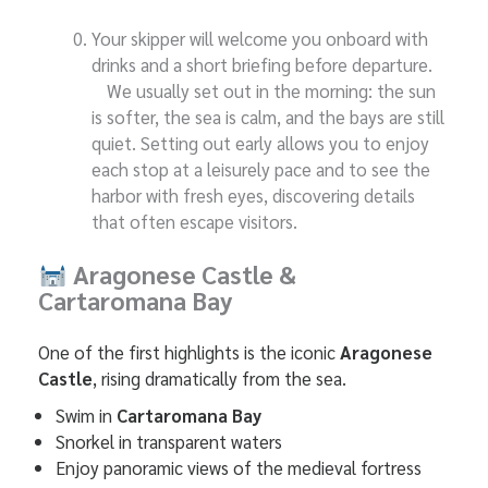
Your skipper will welcome you onboard with
drinks and a short briefing before departure.
We usually set out in the morning: the sun
is softer, the sea is calm, and the bays are still
quiet. Setting out early allows you to enjoy
each stop at a leisurely pace and to see the
harbor with fresh eyes, discovering details
that often escape visitors.
Aragonese Castle &
Cartaromana Bay
One of the first highlights is the iconic
Aragonese
Castle
, rising dramatically from the sea.
Swim in
Cartaromana Bay
Snorkel in transparent waters
Enjoy panoramic views of the medieval fortress