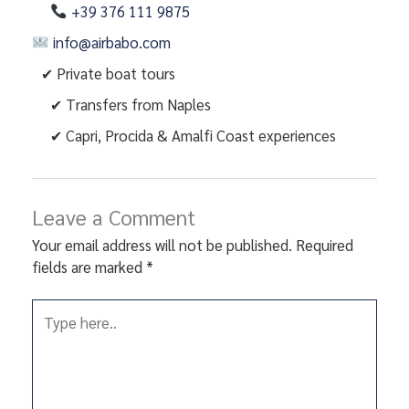
+39 376 111 9875
info@airbabo.com
✔ Private boat tours
✔ Transfers from Naples
✔ Capri, Procida & Amalfi Coast experiences
Leave a Comment
Your email address will not be published.
Required
fields are marked
*
Type
here..