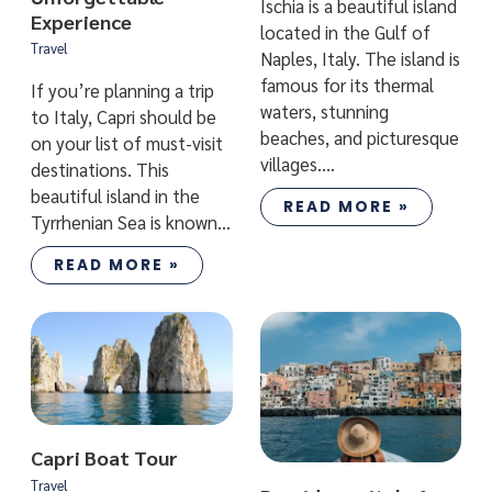
Ischia is a beautiful island
Experience
located in the Gulf of
Travel
Naples, Italy. The island is
famous for its thermal
If you’re planning a trip
waters, stunning
to Italy, Capri should be
beaches, and picturesque
on your list of must-visit
villages.…
destinations. This
beautiful island in the
READ MORE »
Tyrrhenian Sea is known…
READ MORE »
Capri Boat Tour
Travel